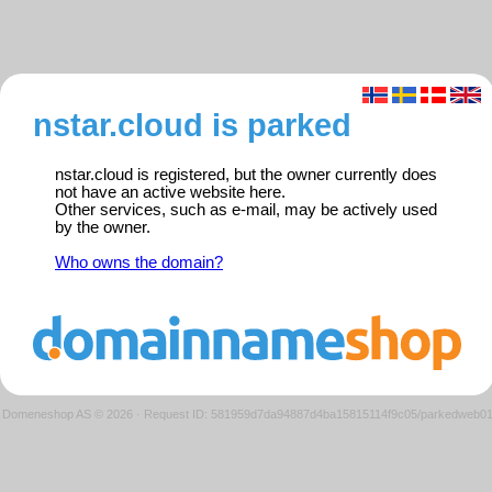
nstar.cloud is parked
nstar.cloud is registered, but the owner currently does
not have an active website here.
Other services, such as e-mail, may be actively used
by the owner.
Who owns the domain?
Domeneshop AS © 2026
·
Request ID: 581959d7da94887d4ba15815114f9c05/parkedweb0